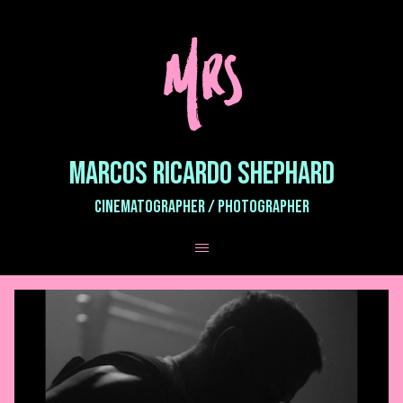
MARCOS RICARDO SHEPHARD
CINEMATOGRAPHER / PHOTOGRAPHER