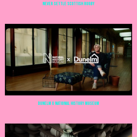
NEVER SETTLE SCOTTISH RUGBY
COMMERCIALS
Dunelm X National history museum
COMMERCIALS