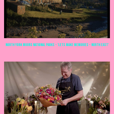
North York Moors National Parks - 'Lets make memories - North East'
COMMERCIALS