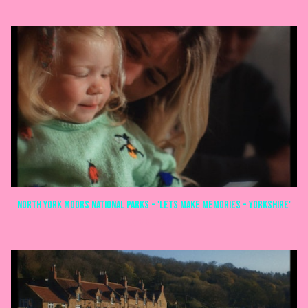
North York Moors National Parks - 'Lets make memories - Yorkshire'
COMMERCIALS