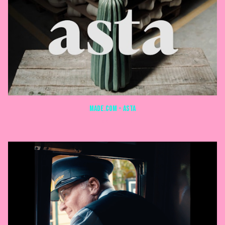
MADE.com - ASTA
COMMERCIALS