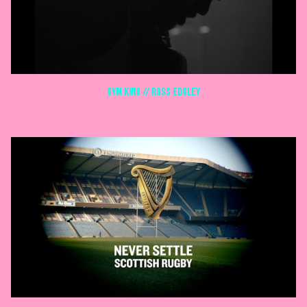
GYM KING // ROSS EDGLEY
COMMERCIALS