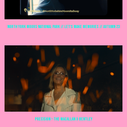
North York Moors National Park // Let's make memories // Autumn 23
COMMERCIALS
Precision – The Macallan x Bentley
COMMERCIALS