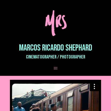
MARCOS RICARDO SHEPHARD
CINEMATOGRAPHER / PHOTOGRAPHER