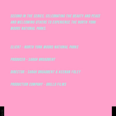
Second in the series, celebrating the beauty and peace
and welcoming others to experience the North York
Moors National Parks.
CLIENT - NORTH YORK MOORS NATIONAL PARKS
PRODUCER - SARAH BROADBENT
DIRECTOR - SARAH BROADBENT & KEENAN FOLEY
PRODUCTION COMPANY - ORILLO FILMS