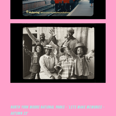
North York Moors National Park // Let's make memories //
Autumn 23
North York Moors National Parks - 'Lets make memories -
Autumn 23'