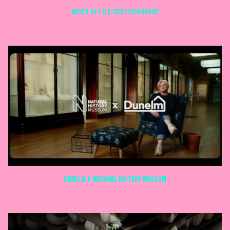
NEVER SETTLE SCOTTISH RUGBY
COMMERCIALS
Dunelm X National history museum
COMMERCIALS