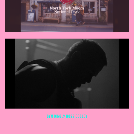
GYM KING // ROSS EDGLEY
COMMERCIALS