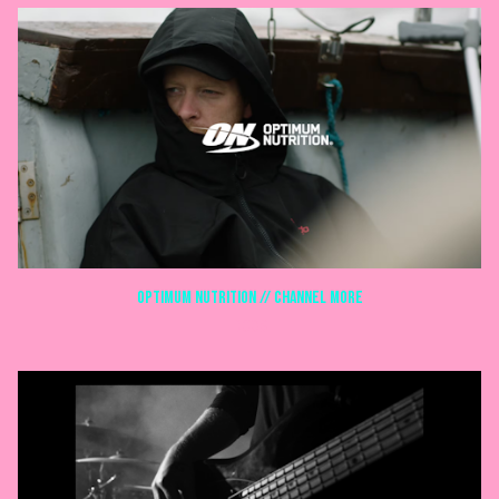
Optimum Nutrition // Channel more
DOCS