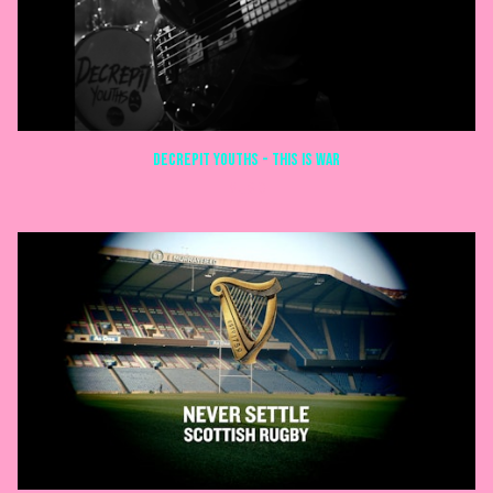
Decrepit Youths - This is War
MUSIC