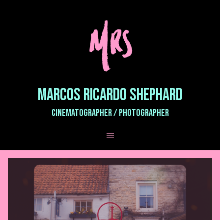
MARCOS RICARDO SHEPHARD
CINEMATOGRAPHER / PHOTOGRAPHER