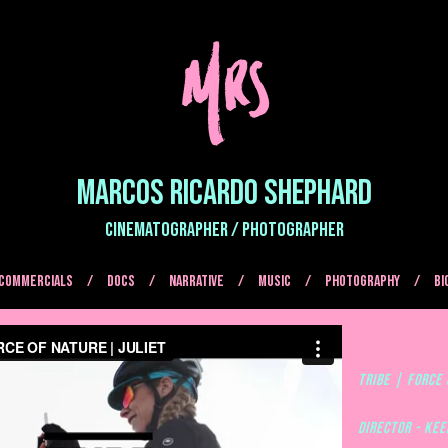
MARCOS RICARDO SHEPHARD
CINEMATOGRAPHER / PHOTOGRAPHER
COMMERCIALS
DOCS
NARRATIVE
MUSIC
Photography
BI
TRIBE | FORCE
TRIBE | FORCE 
Director - Ke