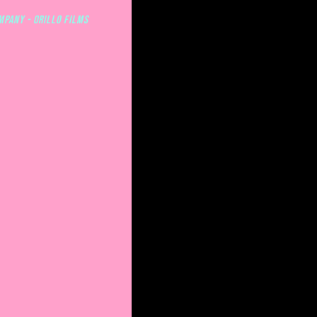
mpany - ORILLO FILMS