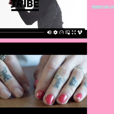
Production co