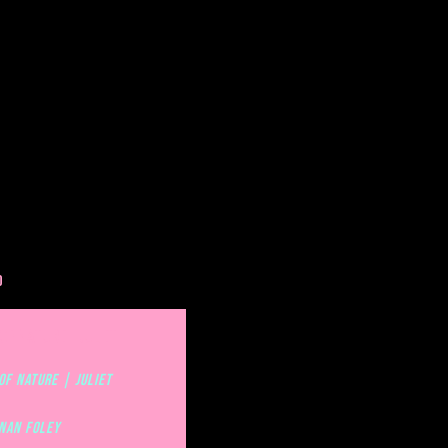
O
 OF NATURE | JULIET
OF NATURE | JULIET
enan Foley